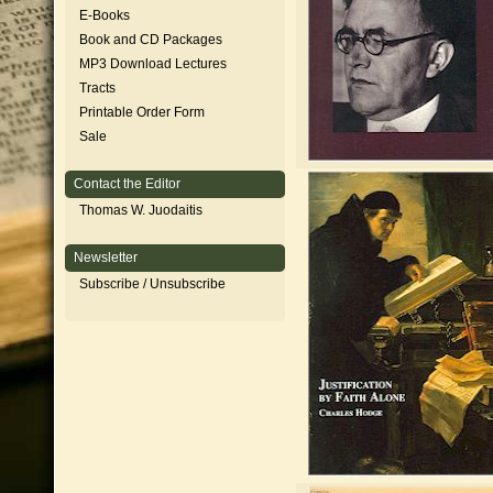
E-Books
Book and CD Packages
MP3 Download Lectures
Tracts
Printable Order Form
Sale
Contact the Editor
Thomas W. Juodaitis
Newsletter
Subscribe / Unsubscribe