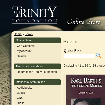
Home
»
Books
Books
Online Store
Cart Contents
Quick Find
My Account
Search
Displaying
41
to
60
(of
99
produc
The Trinity Foundation
Return to the Trinity Foundation
Intellectual Ammunition
Audiobooks
Books
CDs
DVDs