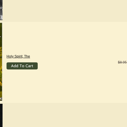
Holy Spirit, The
$8.95