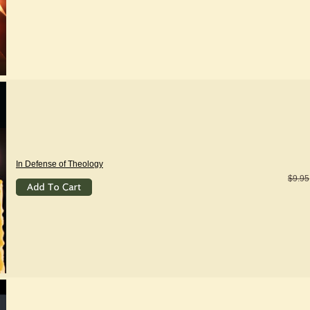
In Defense of Theology
$9.95