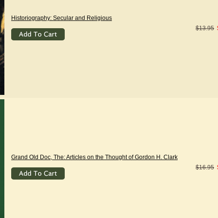
Historiography: Secular and Religious
$13.95
Grand Old Doc, The: Articles on the Thought of Gordon H. Clark
$16.95