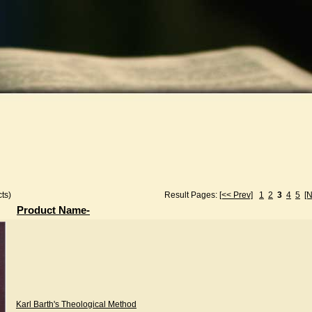
ts)
Result Pages:
[<< Prev]
1
2
3
4
5
[N
Product Name-
Karl Barth's Theological Method