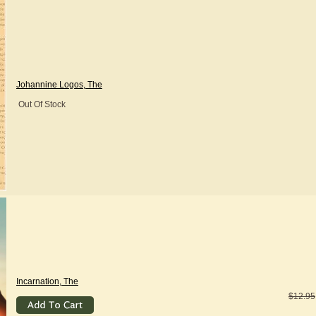
Johannine Logos, The
Out Of Stock
Incarnation, The
$12.95