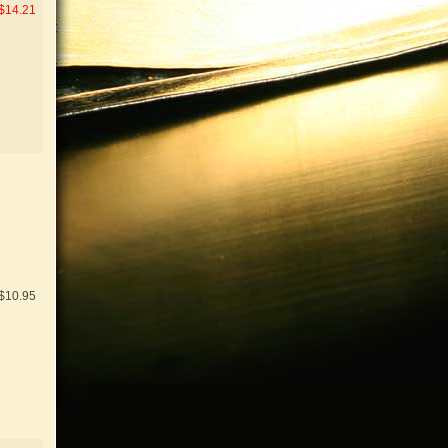
$14.21
$10.95