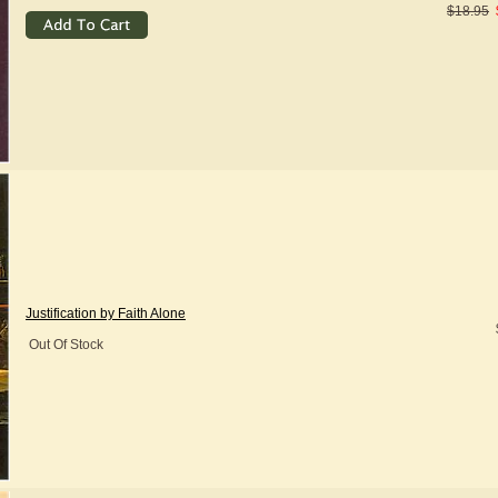
$18.95
Justification by Faith Alone
Out Of Stock