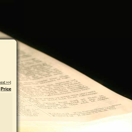
ext >>]
Price