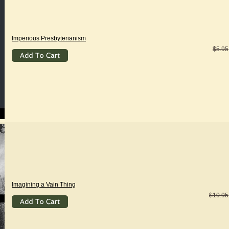
Imperious Presbyterianism
$5.95
Imagining a Vain Thing
$10.95