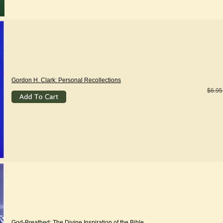
Gordon H. Clark: Personal Recollections
$6.95
God-Breathed: The Divine Inspiration of the Bible