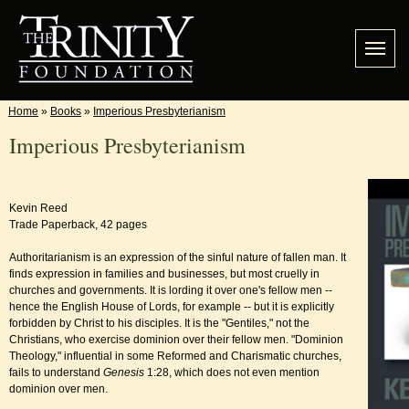
Home
»
Books
»
Imperious Presbyterianism
Imperious Presbyterianism
Kevin Reed
Trade Paperback, 42 pages
Authoritarianism is an expression of the sinful nature of fallen man. It
finds expression in families and businesses, but most cruelly in
churches and governments. It is lording it over one's fellow men --
hence the English House of Lords, for example -- but it is explicitly
forbidden by Christ to his disciples. It is the "Gentiles," not the
Christians, who exercise dominion over their fellow men. "Dominion
Theology," influential in some Reformed and Charismatic churches,
fails to understand
Genesis
1:28, which does not even mention
dominion over men.