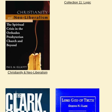
Collection 11: Logic
Christianity & Neo-Liberalism