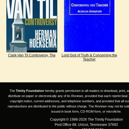
Clark-Van Til Controversy, The
Lord God of Truth & Concerning the
Teacher
The
Trinity Foundation
hereby grants permission to all readers to download, print, a
distribute on paper or electronically any of its
Reviews
, provided that each reprint bear
copyright notice, current addresses, and telephone numbers, and provided that all su
reproductions are distributed to the public without charge. The
Reviews
may not be sold
issued in book form, CD-ROM form, or microfiche.
Copyright © 1998-2026 The Trinity Foundation
Post Office 68, Unicoi, Tennessee 37692