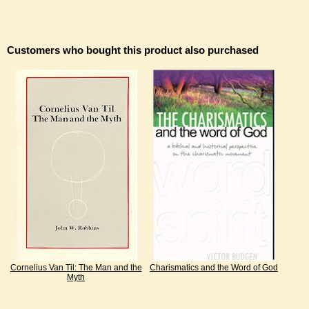
Customers who bought this product also purchased
Cornelius Van Til: The Man and the
Charismatics and the Word of God
Myth