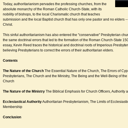
Today, authoritarianism pervades the professing churches, from the
absolute monarchy of the Roman Catholic Church-State, with its
nobility of bishops, to the local Charismatic church that teaches
submission and the local Baptist church that has only one pastor and no elders --
Christ.
This sinful authoritarianism has also entered the "conservative" Presbyterian chu
the same doctrinal errors that led to the formation of the Roman Church-State 150
essay, Kevin Reed traces the historical and doctrinal roots of Imperious Presbyter
believing Presbyterians to correct the errors of their authoritarian elders.
Contents
The Nature of the Church
The Essential Nature of the Church, The Errors of Cy
Presbyterians, The Church and the Ministry, The Being and the Well-Being of the
Church
The Nature of the Ministry
The Biblical Emphasis for Church Officers, Authority 
Ecclesiastical Authority
Authoritarian Presbyterianism, The Limits of Ecclesiasti
Membership
Conclusion