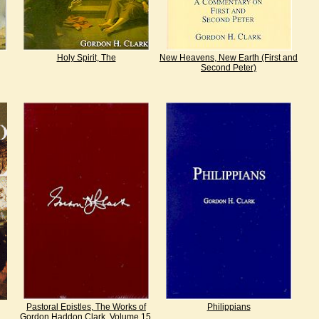
Holy Spirit, The
New Heavens, New Earth (First and
Second Peter)
Pastoral Epistles, The Works of
Philippians
Gordon Haddon Clark, Volume 15,