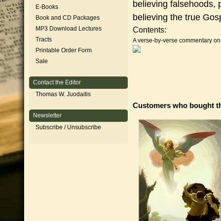
believing falsehoods, p
E-Books
believing the true Gos
Book and CD Packages
MP3 Download Lectures
Contents:
Tracts
A verse-by-verse commentary on t
Printable Order Form
Sale
Contact the Editor
Thomas W. Juodaitis
Customers who bought th
Newsletter
Subscribe / Unsubscribe