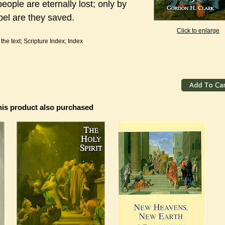
eople are eternally lost; only by
pel are they saved.
Click to enlarge
he text; Scripture Index; Index
is product also purchased