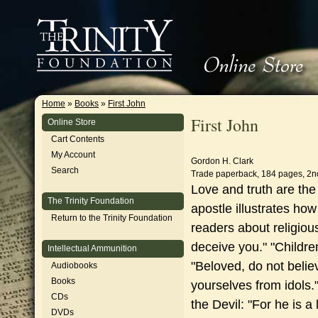
Home
»
Books
»
First John
First John
Online Store
Cart Contents
My Account
Gordon H. Clark
Search
Trade paperback, 184 pages, 2n
Love and truth are th
The Trinity Foundation
apostle illustrates how
Return to the Trinity Foundation
readers about religious
deceive you."
"Childre
Intellectual Ammunition
"Beloved, do not believ
Audiobooks
Books
yourselves from idols.
CDs
the Devil: "For he is a l
DVDs