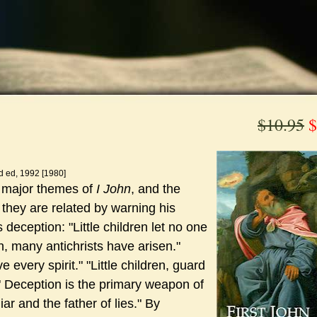
$10.95
$
d ed, 1992 [1980]
e major themes of
I John
, and the
 they are related by warning his
 deception: "Little children let no one
n, many antichrists have arisen."
e every spirit."
"Little children, guard
" Deception is the primary weapon of
iar and the father of lies."
By