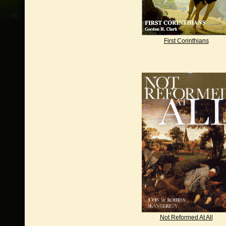
First Corinthians
Not Reformed At All