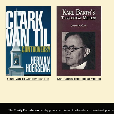
Clark-Van Til Controversy, The
Karl Barth's Theological Method
The
Trinity Foundation
hereby grants permission to all readers to download, print, a