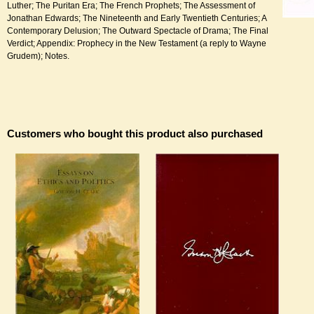
Luther; The Puritan Era; The French Prophets; The Assessment of
Jonathan Edwards; The Nineteenth and Early Twentieth Centuries; A
Contemporary Delusion; The Outward Spectacle of Drama; The Final
Verdict; Appendix: Prophecy in the New Testament (a reply to Wayne
Grudem); Notes.
Customers who bought this product also purchased