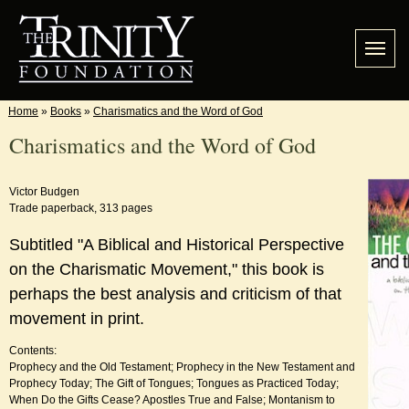
Home
»
Books
»
Charismatics and the Word of God
Charismatics and the Word of God
Victor Budgen
Trade paperback, 313 pages
Subtitled "A Biblical and Historical Perspective
on the Charismatic Movement," this book is
perhaps the best analysis and criticism of that
movement in print.
Contents:
Prophecy and the Old Testament; Prophecy in the New Testament and
Prophecy Today; The Gift of Tongues; Tongues as Practiced Today;
When Do the Gifts Cease? Apostles True and False; Montanism to