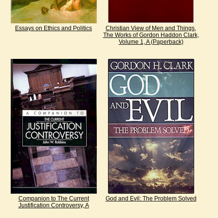
Essays on Ethics and Politics
Christian View of Men and Things,
The Works of Gordon Haddon Clark,
Volume 1, A (Paperback)
Companion to The Current
God and Evil: The Problem Solved
Justification Controversy, A