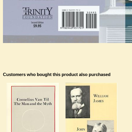
Customers who bought this product also purchased