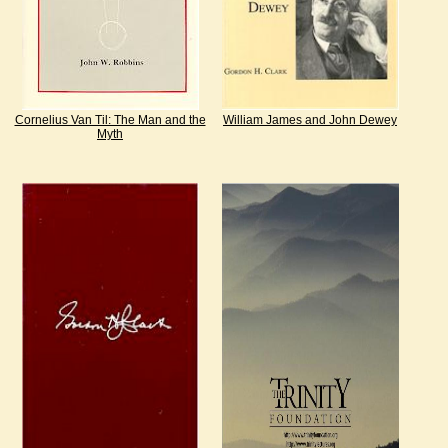
Cornelius Van Til: The Man and the
William James and John Dewey
Myth