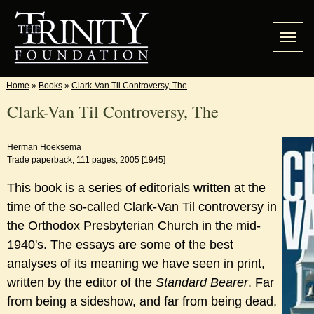
Home
»
Books
»
Clark-Van Til Controversy, The
Clark-Van Til Controversy, The
Herman Hoeksema
Trade paperback, 111 pages, 2005 [1945]
This book is a series of editorials written at the
time of the so-called Clark-Van Til controversy in
the Orthodox Presbyterian Church in the mid-
1940's. The essays are some of the best
analyses of its meaning we have seen in print,
written by the editor of the
Standard Bearer
. Far
from being a sideshow, and far from being dead,