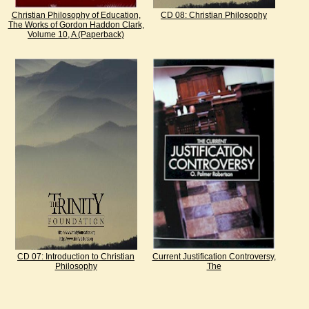
Christian Philosophy of Education,
CD 08: Christian Philosophy
The Works of Gordon Haddon Clark,
Volume 10, A (Paperback)
CD 07: Introduction to Christian
Current Justification Controversy,
Philosophy
The