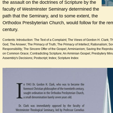
the assault on the doctrines of Scripture by the
faculty of Westminster Seminary determined the
path that the Seminary, and to some extent, the
Orthodox Presbyterian Church, would follow for the rem
century.
Contents: Introduction: The Text of a Complaint; The Views of Gordon H. Clark; T
God; The Answer; The Primacy of Truth; The Primacy of Intellect; Rationalism; So
Responsibility; The Sincere Offer of the Gospel; Arminianism; Saving the Reproba
on Common Grace; Contradicting Scripture; An Arminian Gospel; Presbytery Min
Assembly's Decisions; Postscript; Index; Scripture Index