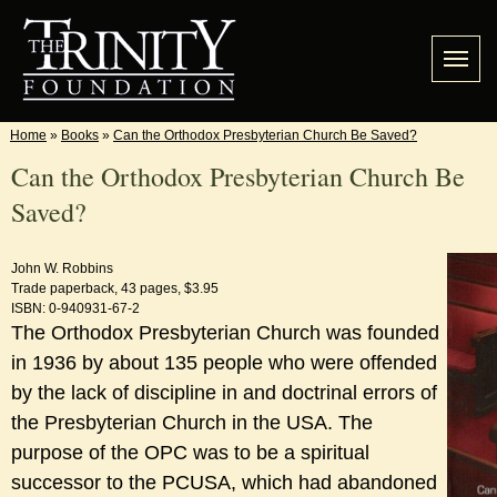
Home
»
Books
»
Can the Orthodox Presbyterian Church Be Saved?
Can the Orthodox Presbyterian Church Be
Saved?
John W. Robbins
Trade paperback, 43 pages, $3.95
ISBN: 0-940931-67-2
The Orthodox Presbyterian Church was founded
in 1936 by about 135 people who were offended
by the lack of discipline in and doctrinal errors of
the Presbyterian Church in the USA. The
purpose of the OPC was to be a spiritual
successor to the PCUSA, which had abandoned