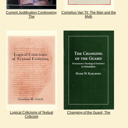
Current Justification Controversy,
Cornelius Van Til: The Man and the
The
Myth
Logical Criticisms of Textual
Changing of the Guard, The
Criticism