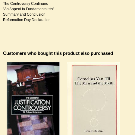
The Controversy Continues
"An Appeal to Fundamentalists"
Summary and Conclusion
Reformation Day Declaration
Customers who bought this product also purchased