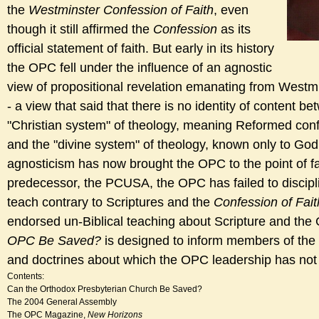
the
Westminster Confession of Faith
, even
though it still affirmed the
Confession
as its
official statement of faith. But early in its history
the OPC fell under the influence of an agnostic
view of propositional revelation emanating from Westm
- a view that said that there is no identity of content b
"Christian system" of theology, meaning Reformed confe
and the "divine system" of theology, known only to God
agnosticism has now brought the OPC to the point of fall
predecessor, the PCUSA, the OPC has failed to discip
teach contrary to Scriptures and the
Confession of Fait
endorsed un-Biblical teaching about Scripture and the
OPC Be Saved?
is designed to inform members of the
and doctrines about which the OPC leadership has not 
Contents:
Can the Orthodox Presbyterian Church Be Saved?
The 2004 General Assembly
The OPC Magazine,
New Horizons