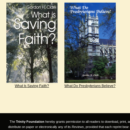
What Is Saving Faith?
What Do Presbyterians Believe?
The
Trinity Foundation
hereby grants permission to all readers to download, print, a
distribute on paper or electronically any of its
Reviews
, provided that each reprint bear