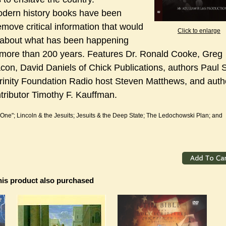
odern history books have been
remove critical information that would
Click to enlarge
e about what has been happening
 more than 200 years. Features Dr. Ronald Cooke, Greg
con, David Daniels of Chick Publications, authors Paul 
rinity Foundation Radio host Steven Matthews, and auth
tributor Timothy F. Kauffman.
 One"; Lincoln & the Jesuits; Jesuits & the Deep State; The Ledochowski Plan; and
is product also purchased