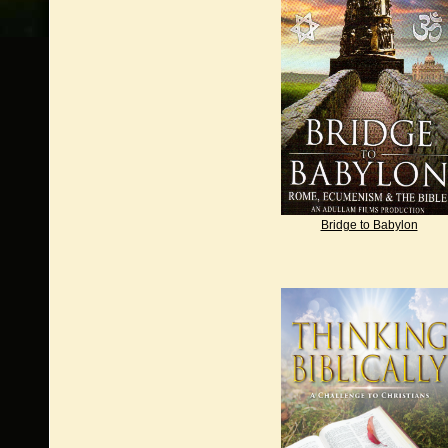
Bridge to Babylon