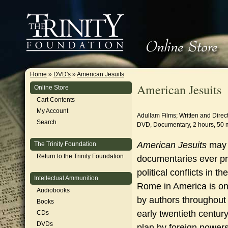
Home
»
DVD's
»
American Jesuits
American Jesuits
Online Store
Cart Contents
My Account
Adullam Films; Written and Direct
Search
DVD, Documentary, 2 hours, 50 
American Jesuits
may 
The Trinity Foundation
Return to the Trinity Foundation
documentaries ever pr
political conflicts in 
Intellectual Ammunition
Rome in America is on
Audiobooks
by authors throughout 
Books
early twentieth centur
CDs
DVDs
plan by foreign powers