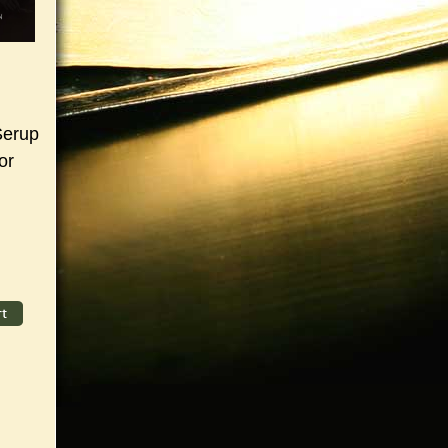
Serup
or