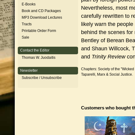
E-Books
Nevertheless, most m
Book and CD Packages
carefully rewritten to 
MP3 Download Lectures
likely warn the peopl
Tracts
Printable Order Form
behind the scenes for
Sale
Bentley of Berean Bea
and Shaun Willcock, T
Contact the Editor
and
Trinity Review
con
Thomas W. Juodaitis
Chapters: Society of the "Wicked
Newsletter
Taparelli, Marx & Social Justice.
Subscribe / Unsubscribe
Customers who bought th