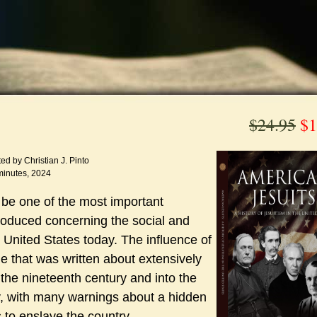
$24.95
$1
ed by Christian J. Pinto
minutes, 2024
be one of the most important
oduced concerning the social and
the United States today. The influence of
e that was written about extensively
the nineteenth century and into the
y, with many warnings about a hidden
 to enslave the country.