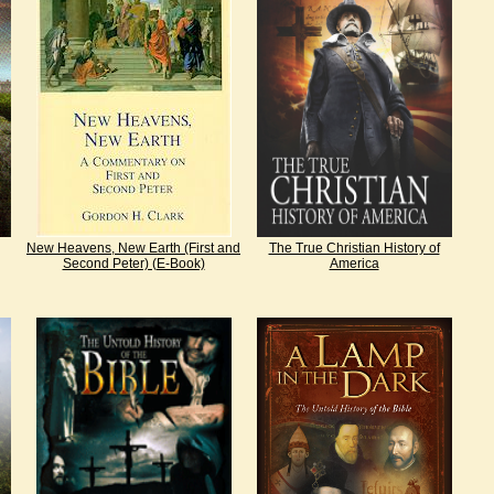
New Heavens, New Earth (First and
The True Christian History of
Second Peter) (E-Book)
America