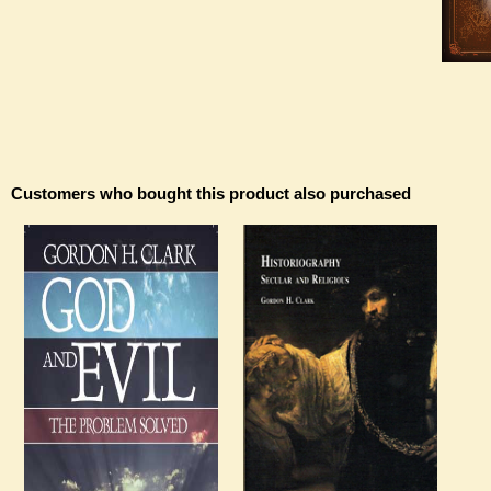
Customers who bought this product also purchased