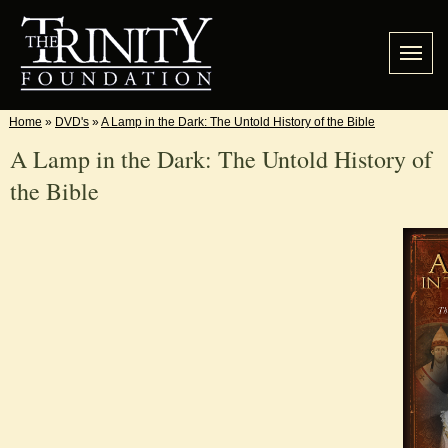
Home
»
DVD's
»
A Lamp in the Dark: The Untold History of the Bible
A Lamp in the Dark: The Untold History of
the Bible