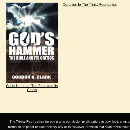
Donation to The Trinity Foundation
God's Hammer: The Bible and Its
Critics
The
Trinity Foundation
hereby grants permission to all readers to download, print, a
distribute on paper or electronically any of its
Reviews
, provided that each reprint bear