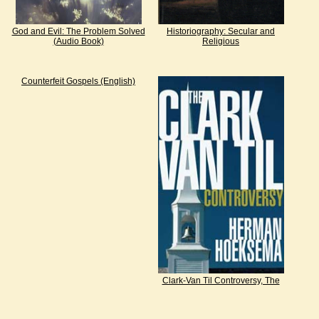
God and Evil: The Problem Solved
Historiography: Secular and
(Audio Book)
Religious
Counterfeit Gospels (English)
Clark-Van Til Controversy, The