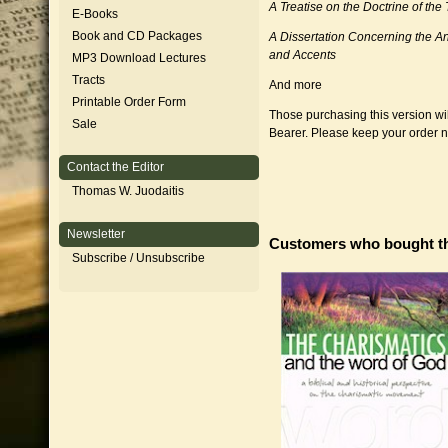
A Treatise on the Doctrine of the 
E-Books
Book and CD Packages
A Dissertation Concerning the An
and Accents
MP3 Download Lectures
Tracts
And more
Printable Order Form
Those purchasing this version wil
Sale
Bearer. Please keep your order 
Contact the Editor
Thomas W. Juodaitis
Newsletter
Customers who bought th
Subscribe / Unsubscribe