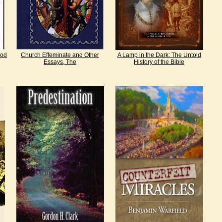
God
Church Effeminate and Other
A Lamp in the Dark: The Untold
Essays, The
History of the Bible