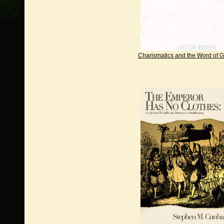
Charismatics and the Word of 