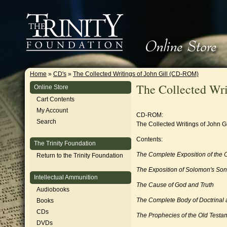
Home
»
CD's
»
The Collected Writings of John Gill (CD-ROM)
The Collected Wr
Online Store
Cart Contents
My Account
CD-ROM:
Search
The Collected Writings of John Gi
Contents:
The Trinity Foundation
The Complete Exposition of the
Return to the Trinity Foundation
The Exposition of Solomon's So
Intellectual Ammunition
The Cause of God and Truth
Audiobooks
The Complete Body of Doctrinal a
Books
CDs
The Prophecies of the Old Testa
DVDs