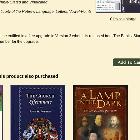
Trinity Stated and Vindicated
tiquity of the Hebrew Language, Letters, Vowel-Points
Click to enlarge
l be entitled to a free upgrade to Version 3 when it is released from The Baptist St
number for the upgrade.
is product also purchased