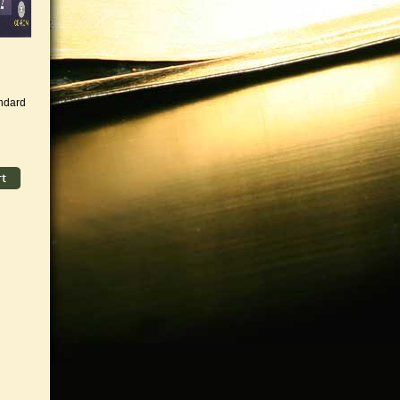
andard