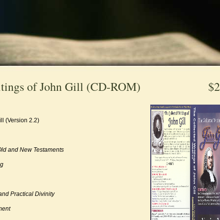
itings of John Gill (CD-ROM)
$2
ll (Version 2.2)
 Old and New Testaments
ng
nd Practical Divinity
ment