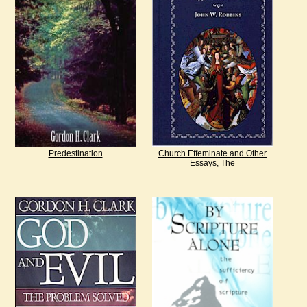
Predestination
Church Effeminate and Other
Essays, The