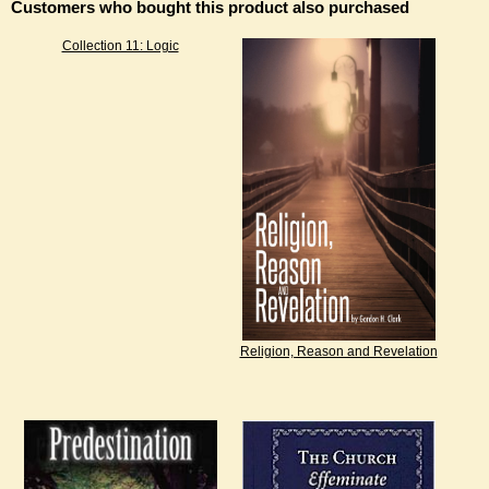
Customers who bought this product also purchased
Collection 11: Logic
Religion, Reason and Revelation