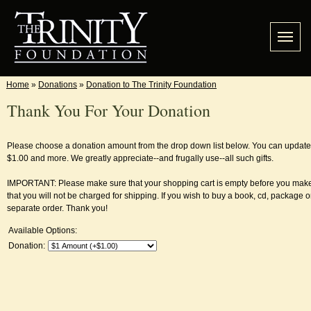
Home
»
Donations
»
Donation to The Trinity Foundation
Thank You For Your Donation
Please choose a donation amount from the drop down list below. You can update in
$1.00 and more. We greatly appreciate--and frugally use--all such gifts.
IMPORTANT: Please make sure that your shopping cart is empty before you make
that you will not be charged for shipping. If you wish to buy a book, cd, package or
separate order. Thank you!
Available Options:
Donation: