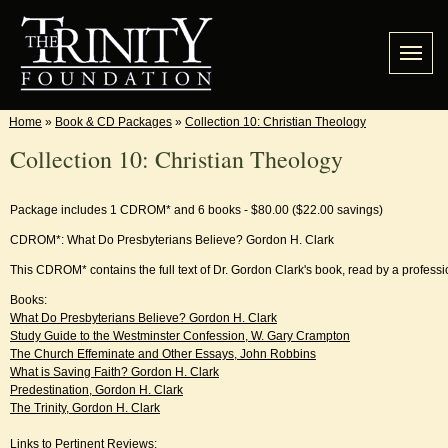
Home
»
Book & CD Packages
»
Collection 10: Christian Theology
Collection 10: Christian Theology
Package includes 1 CDROM* and 6 books - $80.00 ($22.00 savings)
CDROM*: What Do Presbyterians Believe? Gordon H. Clark
This CDROM* contains the full text of Dr. Gordon Clark's book, read by a professi
Books:
What Do Presbyterians Believe? Gordon H. Clark
Study Guide to the Westminster Confession, W. Gary Crampton
The Church Effeminate and Other Essays, John Robbins
What is Saving Faith? Gordon H. Clark
Predestination, Gordon H. Clark
The Trinity, Gordon H. Clark
Links to Pertinent Reviews: