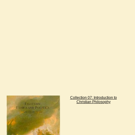
Collection 07: Introduction to
Christian Philosophy