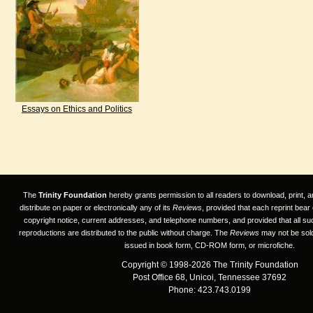
Essays on Ethics and Politics
The
Trinity Foundation
hereby grants permission to all readers to download, print, a
distribute on paper or electronically any of its
Reviews
, provided that each reprint bear
copyright notice, current addresses, and telephone numbers, and provided that all su
reproductions are distributed to the public without charge. The
Reviews
may not be sold
issued in book form, CD-ROM form, or microfiche.
Copyright © 1998-2026 The Trinity Foundation
Post Office 68, Unicoi, Tennessee 37692
Phone: 423.743.0199