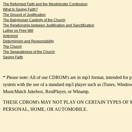
The Reformed Faith and the Westminster Confession
What Is Saving Faith?
The Ground of Justification
The Babylonian Captivity of the Church
The Relationship between Justification and Sanctification
Luther on Free Will
Antichrist
Determinism and Responsibility
The Church
The Separateness of the Church
Saving Faith
* Please note: All of our CDROM's are in mp3 format, intended for 
system with the use of a standard mp3 player such as iTunes, Windo
MusicMatch Jukebox, RealPlayer, or Winamp.
THESE CDROM's MAY NOT PLAY ON CERTAIN TYPES OF 
PERSONAL, HOME, OR AUTOMOBILE.