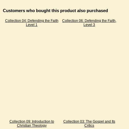
Customers who bought this product also purchased
Collection 04: Defending the Faith
Collection 06: Defending the Faith,
Level 1
Level 3
Collection 09: Introduction to
Collection 03: The Gospel and Its
Christian Theology
Critics