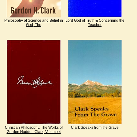
Philosophy of Science and Belief in
Lord God of Truth & Concerning the
God, The
Teacher
Christian Philosophy, The Works of
Clark Speaks from the Grave
Gordon Haddon Clark, Volume 4