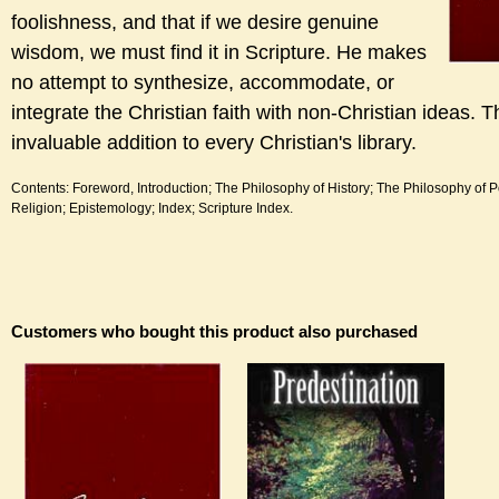
foolishness, and that if we desire genuine
wisdom, we must find it in Scripture. He makes
no attempt to synthesize, accommodate, or
integrate the Christian faith with non-Christian ideas. T
invaluable addition to every Christian's library.
Contents: Foreword, Introduction; The Philosophy of History; The Philosophy of Pol
Religion; Epistemology; Index; Scripture Index.
Customers who bought this product also purchased