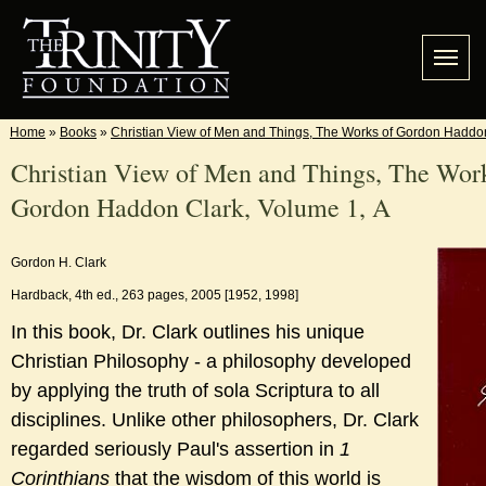
Home
»
Books
»
Christian View of Men and Things, The Works of Gordon Haddon
Christian View of Men and Things, The Wor
Gordon Haddon Clark, Volume 1, A
Gordon H. Clark
Hardback, 4th ed., 263 pages, 2005 [1952, 1998]
In this book, Dr. Clark outlines his unique
Christian Philosophy - a philosophy developed
by applying the truth of sola Scriptura to all
disciplines. Unlike other philosophers, Dr. Clark
regarded seriously Paul's assertion in
1
Corinthians
that the wisdom of this world is