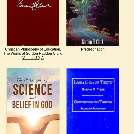
Christian Philosophy of Education,
Predestination
The Works of Gordon Haddon Clark,
Volume 10, A