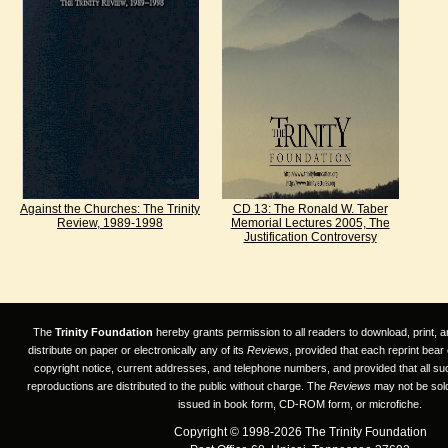
Against the Churches: The Trinity
CD 13: The Ronald W. Taber
Review, 1989-1998
Memorial Lectures 2005, The
Justification Controversy
The
Trinity Foundation
hereby grants permission to all readers to download, print, a
distribute on paper or electronically any of its
Reviews
, provided that each reprint bear
copyright notice, current addresses, and telephone numbers, and provided that all su
reproductions are distributed to the public without charge. The
Reviews
may not be sold
issued in book form, CD-ROM form, or microfiche.
Copyright © 1998-2026 The Trinity Foundation