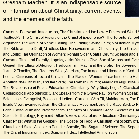
Gresham Machen. It is an indispensable source
of information about Christianity, current events,
and the enemies of the faith.
Contents: Foreword, Introduction; The Christian and the Law; A Protestant World-V
Textbook?; The Christ of History or the Christ of Experience?; The Toronto Scho
Argument; The Virtue of Name-Calling; The Trinity; Saving Faith; Marstonian Mys
The Bible and the Draft; Mindless Men; Behaviorism and Christianity; The Chic
and Logic; The Ordination of Women; Ronald Sider Contra Deum; Science and T
Caesars; Time and Eternity; Logology; Not Yours to Give; Social Actions and Evan
Gospel; The Ethics of Abortion; Traducianism; Math and the Bible; The Sovereignt
1 and 2 Timothy; The Readers Write; Atheism; The Image and Likeness of God;
Logical Criticisms of Textual Criticism; The Place of Women; Preaching to the Hea
Abortion, the Christian, and the State; The Roman Church; America's Augustine 
The Relationship of Public Education to Christianity; Why Study Logic?; Classical
Cosmological Apologetics; Clark Speaks from the Grave; Paul on Women Speaki
Scientist as Evangelist; Books and Letters; Cornelius Van Til; Molding Men; Th
Inside View; Evangelicalism, the Charismatic Movement, and the Race Back to Ro
Faith: Catholicism and Protestantism; The Myth of Common Grace; Secrets of Chu
Scientific Theology; Raymond Dillard's View of Scripture; Education, Christianity 
Clark Prize; What is the Gospel?; The Gospel of Food; A Christian Philosophy of 
Church and State; A Letter to Paul the Apostle; The Sagan of Science; The Separ
The Grand Inquisitor; Index; Scripture Index; Intellectual Ammunition