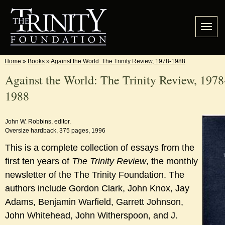
Home
»
Books
»
Against the World: The Trinity Review, 1978-1988
Against the World: The Trinity Review, 1978
1988
John W. Robbins, editor.
Oversize hardback, 375 pages, 1996
This is a complete collection of essays from the
first ten years of
The Trinity Review
, the monthly
newsletter of the The Trinity Foundation. The
authors include Gordon Clark, John Knox, Jay
Adams, Benjamin Warfield, Garrett Johnson,
John Whitehead, John Witherspoon, and J.