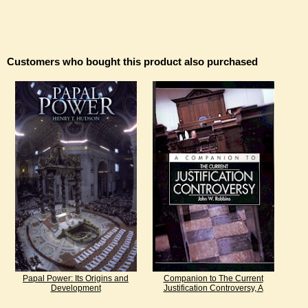
Customers who bought this product also purchased
Papal Power: Its Origins and
Companion to The Current
Development
Justification Controversy, A