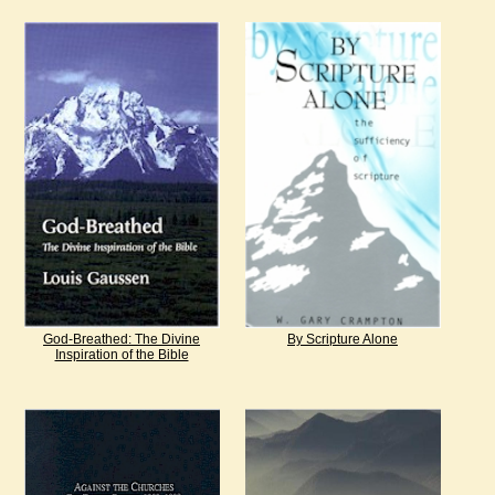
God-Breathed: The Divine
By Scripture Alone
Inspiration of the Bible