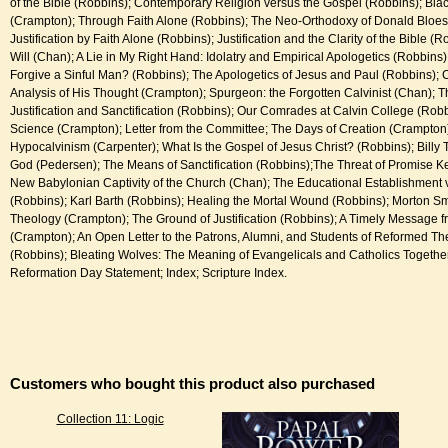
of the Bible (Robbins); Contemporary Religion versus the Gospel (Robbins); Bla
(Crampton); Through Faith Alone (Robbins); The Neo-Orthodoxy of Donald Bloes
Justification by Faith Alone (Robbins); Justification and the Clarity of the Bible (
Will (Chan); A Lie in My Right Hand: Idolatry and Empirical Apologetics (Robbin
Forgive a Sinful Man? (Robbins); The Apologetics of Jesus and Paul (Robbins); C
Analysis of His Thought (Crampton); Spurgeon: the Forgotten Calvinist (Chan); 
Justification and Sanctification (Robbins); Our Comrades at Calvin College (Robb
Science (Crampton); Letter from the Committee; The Days of Creation (Crampton); 
Hypocalvinism (Carpenter); What Is the Gospel of Jesus Christ? (Robbins); Billy T
God (Pedersen); The Means of Sanctification (Robbins);The Threat of Promise 
New Babylonian Captivity of the Church (Chan); The Educational Establishment v
(Robbins); Karl Barth (Robbins); Healing the Mortal Wound (Robbins); Morton Sm
Theology (Crampton); The Ground of Justification (Robbins); A Timely Message 
(Crampton); An Open Letter to the Patrons, Alumni, and Students of Reformed T
(Robbins); Bleating Wolves: The Meaning of Evangelicals and Catholics Togethe
Reformation Day Statement; Index; Scripture Index.
Customers who bought this product also purchased
Collection 11: Logic