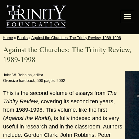
Home
»
Books
»
Against the Churches: The Trinity Review, 1989-1998
Against the Churches: The Trinity Review,
1989-1998
John W. Robbins, editor
Oversize hardback, 500 pages, 2002
This is the second volume of essays from
The
Trinity Review
, covering its second ten years,
from 1989-1998. This volume, like the first
(
Against the World
), is fully indexed and is very
useful in research and in the classroom. Authors
include: Gordon Clark, John Robbins, Peter