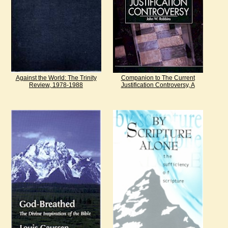
Against the World: The Trinity
Companion to The Current
Review, 1978-1988
Justification Controversy, A