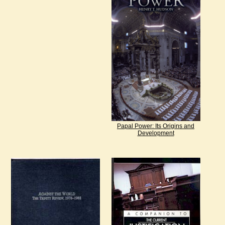
Papal Power: Its Origins and
Development