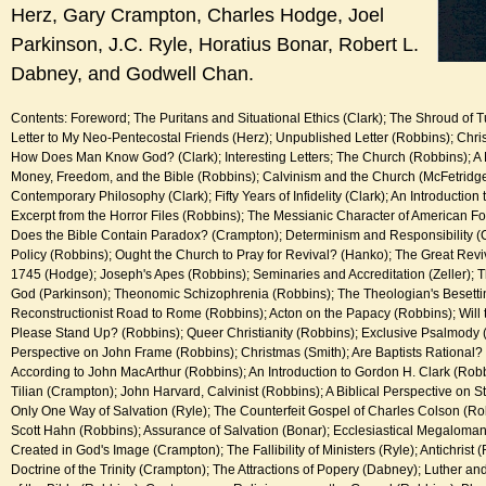
Herz, Gary Crampton, Charles Hodge, Joel
Parkinson, J.C. Ryle, Horatius Bonar, Robert L.
Dabney, and Godwell Chan.
Contents: Foreword; The Puritans and Situational Ethics (Clark); The Shroud of 
Letter to My Neo-Pentecostal Friends (Herz); Unpublished Letter (Robbins); Christ
How Does Man Know God? (Clark); Interesting Letters; The Church (Robbins); A 
Money, Freedom, and the Bible (Robbins); Calvinism and the Church (McFetridge);
Contemporary Philosophy (Clark); Fifty Years of Infidelity (Clark); An Introduction t
Excerpt from the Horror Files (Robbins); The Messianic Character of American Fo
Does the Bible Contain Paradox? (Crampton); Determinism and Responsibility (C
Policy (Robbins); Ought the Church to Pray for Revival? (Hanko); The Great Reviv
1745 (Hodge); Joseph's Apes (Robbins); Seminaries and Accreditation (Zeller); The
God (Parkinson); Theonomic Schizophrenia (Robbins); The Theologian's Besettin
Reconstructionist Road to Rome (Robbins); Acton on the Papacy (Robbins); Wil
Please Stand Up? (Robbins); Queer Christianity (Robbins); Exclusive Psalmody (
Perspective on John Frame (Robbins); Christmas (Smith); Are Baptists Rational?
According to John MacArthur (Robbins); An Introduction to Gordon H. Clark (Rob
Tilian (Crampton); John Harvard, Calvinist (Robbins); A Biblical Perspective on S
Only One Way of Salvation (Ryle); The Counterfeit Gospel of Charles Colson (Rob
Scott Hahn (Robbins); Assurance of Salvation (Bonar); Ecclesiastical Megaloma
Created in God's Image (Crampton); The Fallibility of Ministers (Ryle); Antichrist 
Doctrine of the Trinity (Crampton); The Attractions of Popery (Dabney); Luther and