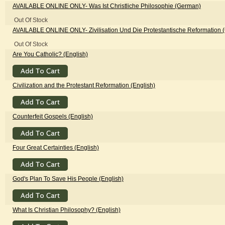
AVAILABLE ONLINE ONLY
- Was Ist Christliche Philosophie (German)
Out Of Stock
AVAILABLE ONLINE ONLY
- Zivilisation Und Die Protestantische Reformation
Out Of Stock
Are You Catholic? (English)
Civilization and the Protestant Reformation (English)
Counterfeit Gospels (English)
Four Great Certainties (English)
God's Plan To Save His People (English)
What Is Christian Philosophy? (English)