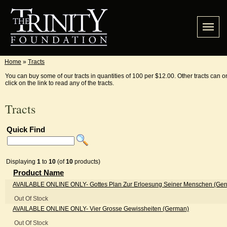
Home
»
Tracts
You can buy some of our tracts in quantities of 100 per $12.00. Other tracts can o
click on the link to read any of the tracts.
Tracts
Quick Find
Displaying
1
to
10
(of
10
products)
Product Name
AVAILABLE ONLINE ONLY
- Gottes Plan Zur Erloesung Seiner Menschen (Ge
Out Of Stock
AVAILABLE ONLINE ONLY
- Vier Grosse Gewissheiten (German)
Out Of Stock