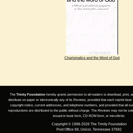
Charismatics and the Word of God
The
Trinity Foundation
hereby grants permission to all readers to download, print, a
distribute on paper or electronically any of its
Reviews
, provided that each reprint bear
copyright notice, current addresses, and telephone numbers, and provided that all su
reproductions are distributed to the public without charge. The
Reviews
may not be sold
issued in book form, CD-ROM form, or microfiche.
Copyright © 1998-2026 The Trinity Foundation
Post Office 68, Unicoi, Tennessee 37692