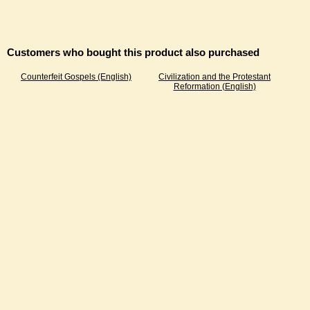
Customers who bought this product also purchased
Counterfeit Gospels (English)
Civilization and the Protestant
Reformation (English)