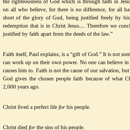
the righteousness of God which is through faith in Jesus
on all who believe, for there is no difference, for all h
short of the glory of God, being justified freely by hi
redemption that is in Christ Jesus.... Therefore we conc
justified by faith apart from the deeds of the law.
”
Faith itself, Paul explains, is a
“gift of God.
” It is not so
can work up on their own power. No one can believe in
causes him to. Faith is not the cause of our salvation, but
God gives the chosen people faith because of what Ch
2,000 years ago.
Christ lived a perfect life
for
his people
.
Christ died
for
the
sins
of his people
.