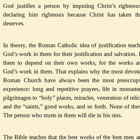
God justifies a person by
imputing
Chr
ist
’s righteo
declaring him righteous because Christ has taken t
deserves.
In theory, the Roman Catholic idea of justification teac
God
’s work in them for their justification and salvation. I
them to depend on their own works, for the works ar
God
’s work in them. That explains why the most devote
Roman Church have always been the most preoccupie
experience: long and repetitive prayers, life in monaste
pilgrimages to
“holy
” places, miracles, veneration of relic
and the
“
saints,
”
good works, and so forth.
None of thes
The person who trusts in them will die in his sins.
The Bible teaches that the best works of the best men ar