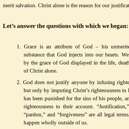
merit salvation. Christ alone is the reason for our justific
Let
’s answer the questions with which we began:
1.
Grace is an attribute of God
– his unmeri
substance that God injects into our hearts.
We a
by the grace of God
displayed
in the life, deat
of Christ alone.
2.
God does not justify anyone by infusing right
but
only by
imputing Christ
’s righteousness to 
has been
punished for the sins of his people, a
righteousness to their account.
“Justification,
“pardon,
” and
“forgiveness
” are all legal term
happen wholly outside of us.