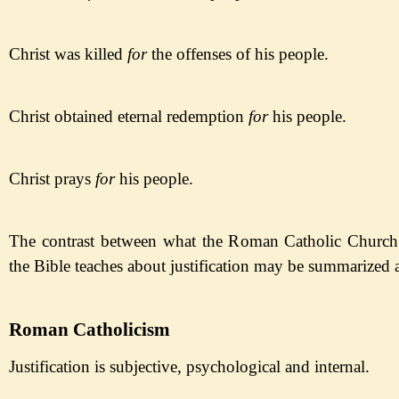
Christ was killed
for
the
offenses
of his people
.
Christ obtained eternal redemption
for
his people
.
Christ prays
for
his people
.
The contrast between what the Roman Catholic Church
the Bible teaches about justification may be summarized 
Roman Catholicism
Justification is subjective,
psychological and internal.