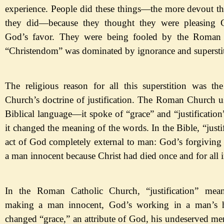
experience. People did these things
—
the
more devout th
they did
—
because
they thought they were pleasing 
God
’s favor. They were being fooled by the Roman 
“Christendom
” was
dominated
by
ignorance and supersti
The religious reason for all this superstition was t
Church
’s doctrine of justification. The Roman Church us
Biblical language
—
it
spoke of
“grace
” and
“justification
it changed the meaning of the words. In the Bible,
“justi
act of God completely external to man: God
’s forgiving
a man innocent because Christ had died once and for all i
In the Roman Catholic Church,
“justification
” mea
making a man innocent, God
’s working in a man
’s 
changed
“grace,
” an attribute of God, his undeserved me