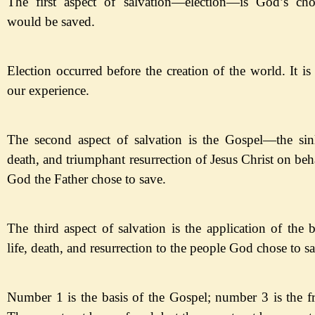
The first aspect of salvation
—
election
—
is
God
’s ch
would be saved.
Election occurred before the creation of the world. It i
our experience.
The second aspect of salvation is the Gospel
—
the
sin
death, and triumphant resurrection of Jesus Christ on be
God the Father chose to save.
The third aspect of salvation is the application of the b
life, death, and resurrection to the people God chose to
sa
Number 1 is the basis of the Gospel; number 3 is the fr