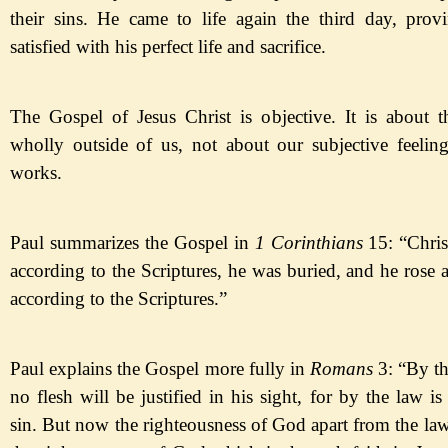
their sins. He came to life again the third day, pro
satisfied with his perfect life and sacrifice.
The Gospel of Jesus Christ is objective. It is about 
wholly outside of us,
not about our subjective feeling
works.
Paul summarizes the Gospel in
1 Corinthians
15:
“Chris
according to the Scriptures, he was buried, and he rose 
according to the Scriptures.
”
Paul
explains the Gospel more fully in
Romans
3:
“By th
no flesh will be justified in his sight, for by the law 
sin. But now the righteousness of God apart from the law