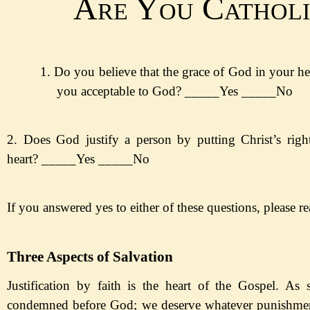
Are You Catholi
1.
Do you believe that the grace of God in your he
you acceptable to God?
_____Yes
_____No
2. Does God justify a person by putting Christ
’s rig
heart?
_____Yes
_____No
If you answered yes to either of these questions, please r
Three Aspects of Salvation
Justification by faith is the heart of the Gospel. As 
condemned before God; we deserve whatever punishment