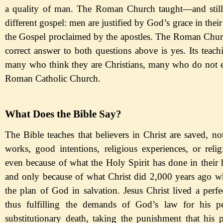
a quality of man. The Roman Church taught
—
and
sti
different gospel: men are justified by God
’s grace in thei
the Gospel proclaimed by the apostles. The Roman Churc
correct ans
wer
to both questions above is yes. Its teach
many who think they are Christians, many who do not e
Roman Catholic Church.
What Does the Bible Say?
The Bible teaches that believers in Christ are saved, n
works, good intentions, religious experiences,
or relig
even because of what the Holy
Spirit has done in their
and only because of what Christ did 2,000 years ago w
the plan of God in salvation. Jesus Christ lived a perfec
thus fulfilling the demands of God
’s law for his p
substitutionary death, taking the punishment that his 