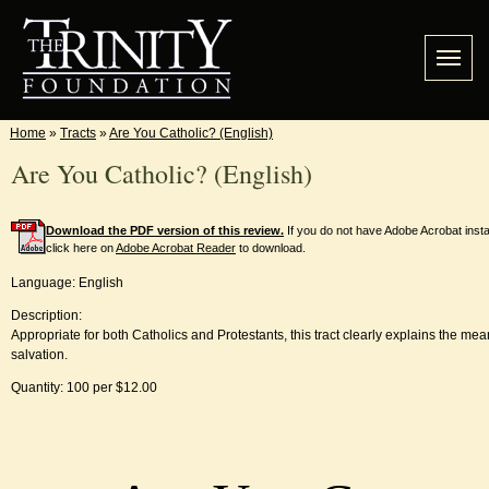
Home
»
Tracts
»
Are You Catholic? (English)
Are You Catholic? (English)
Download the PDF version of this review.
If you do not have Adobe Acrobat inst
click here on
Adobe Acrobat Reader
to download.
Language: English
Description:
Appropriate for both Catholics and Protestants, this tract clearly explains the mean
salvation.
Quantity: 100 per $12.00