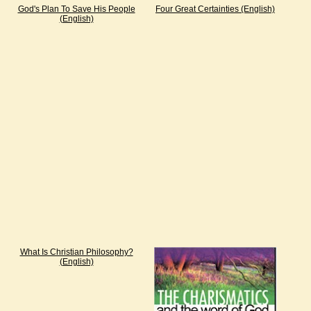
God's Plan To Save His People
Four Great Certainties (English)
(English)
What Is Christian Philosophy?
(English)