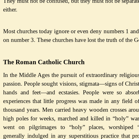
They must not be confused, but they must not be separat
either.
Most churches today ignore or even deny numbers 1 and
on number 3. These churches have lost the truth of the G
The Roman Catholic Church
In the Middle Ages the pursuit of extraordinary religiou
passion. People sought visions, stigmata
—
signs
of Chris
hands and feet
—
and
ecstasies. People were so abso
experiences that little progress was made in any field 
thousand years. Men carried heavy wooden crosses arou
high poles for weeks, marched and killed in
“holy
” war
went on pilgrimages to
“holy
” places, worshiped
generally indulged in any superstitious practice that pr