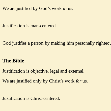
We are justified by God
’s work
in
us.
Justificati
on is man-
centered.
God justifies a person by making
him personally righteo
The Bible
Justification is objective,
legal and external.
We are justified
only
by Christ
’s work
for
us.
Justificati
on is Christ-
centered.