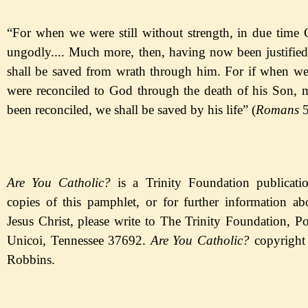
“For when we were still without strength, in due time C
ungodly.... Much more, then, having now been justifie
shall be saved from wrath through him. For if when w
were reconciled to God through the death of his Son,
been reconciled, we shall be saved by his life
” (
Romans
5
Are You Catholic?
is a Trinity Foundation publicatio
copies of this pamphlet, or for further information a
Jesus Christ, please write to The Trinity Foundation, P
Unicoi, Tennessee 37692.
Are You
Catholic?
c
opyright
Robbins.