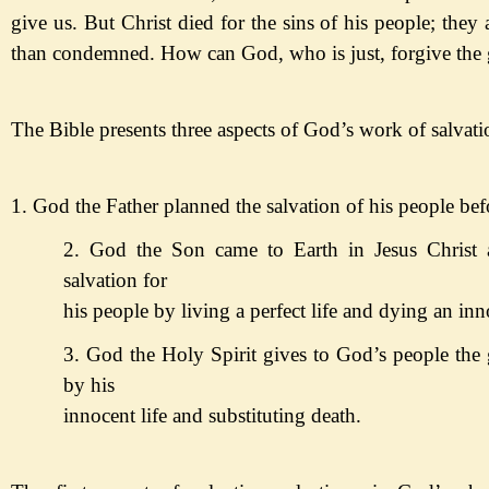
give us. But Christ died for the sins of his people; they a
than condemned. How can God, who is just, forgive the 
The Bible presents three aspects of God
’s work of salvati
1. God the Father planned the salvation of his people bef
2. God the Son came to Earth in Jesus Christ 
salvation for
his
people by living a perfect life and dying an inn
3. God the Holy Spirit gives
to God
’s people
the 
by his
innocent life and substituting death
.