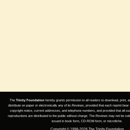
The
Trinity Foundation
hereby grants permission to all readers to download, print, a
distribute on paper or electronically any of its
Reviews
, provided that each reprint bear
copyright notice, current addresses, and telephone numbers, and provided that all su
reproductions are distributed to the public without charge. The
Reviews
may not be sold
issued in book form, CD-ROM form, or microfiche.
Copyright © 1998-2026 The Trinity Foundation