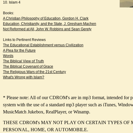
10. Islam 4
Books:
A Christian Philosophy of Education, Gordon H. Clark
Education, Christianity, and the State, J. Gresham Machen
Not Reformed at All, John W. Robbins and Sean Gerety
Links to Pertinent Reviews
The Educational Establishment versus Civilization
A Plea for the Future
Words
The Biblical View of Truth
The Biblical Covenant of Grace
The Religious Wars of the 21st Century
What's Wrong with Islam?
* Please note: All of our CDROM's are in mp3 format, intended for 
system with the use of a standard mp3 player such as iTunes, Windo
MusicMatch Jukebox, RealPlayer, or Winamp.
THESE CDROM's MAY NOT PLAY ON CERTAIN TYPES OF 
PERSONAL, HOME, OR AUTOMOBILE.