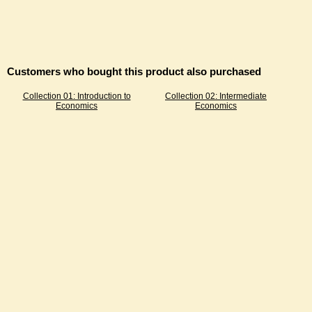
Customers who bought this product also purchased
Collection 01: Introduction to
Collection 02: Intermediate
Economics
Economics