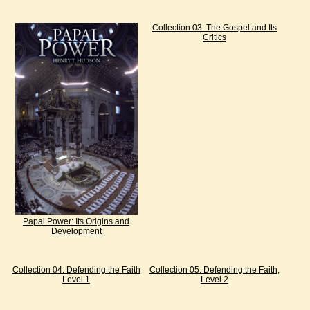
Collection 03: The Gospel and Its
Critics
Papal Power: Its Origins and
Development
Collection 04: Defending the Faith
Collection 05: Defending the Faith,
Level 1
Level 2