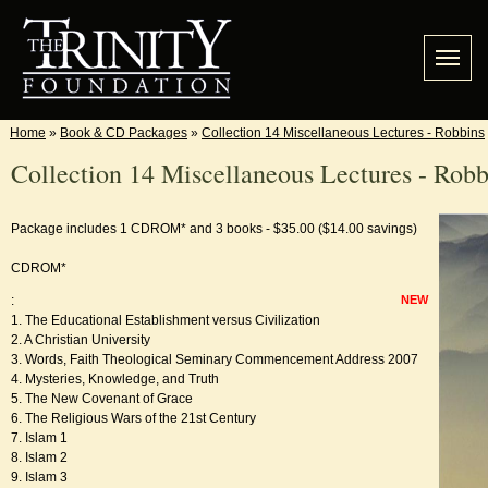
Home
»
Book & CD Packages
»
Collection 14 Miscellaneous Lectures - Robbins
Collection 14 Miscellaneous Lectures - Robb
Package includes 1 CDROM* and 3 books - $35.00 ($14.00 savings)
CDROM*
:
NEW
1. The Educational Establishment versus Civilization
2. A Christian University
3. Words, Faith Theological Seminary Commencement Address 2007
4. Mysteries, Knowledge, and Truth
5. The New Covenant of Grace
6. The Religious Wars of the 21st Century
7. Islam 1
8. Islam 2
9. Islam 3