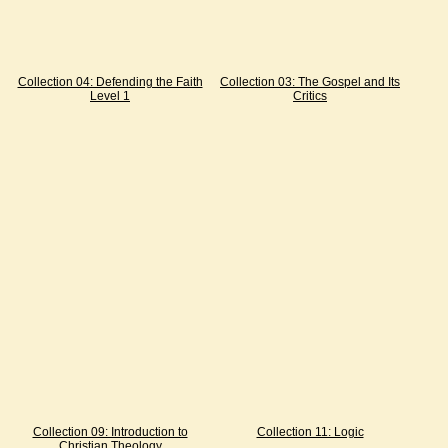
Collection 04: Defending the Faith
Collection 03: The Gospel and Its
Level 1
Critics
Collection 09: Introduction to
Collection 11: Logic
Christian Theology