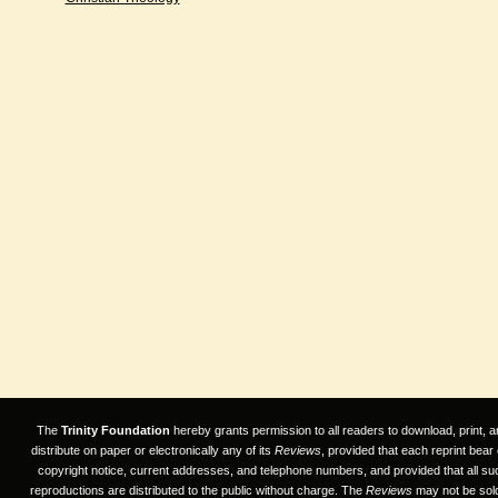
The
Trinity Foundation
hereby grants permission to all readers to download, print, a
distribute on paper or electronically any of its
Reviews
, provided that each reprint bear
copyright notice, current addresses, and telephone numbers, and provided that all su
reproductions are distributed to the public without charge. The
Reviews
may not be sold