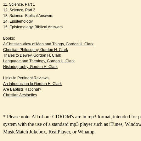
11. Science, Part 1
12. Science, Part 2
13. Science: Biblical Answers
14. Epistemology
15. Epistemology: Biblical Answers
Books:
A Christian View of Men and Things, Gordon H. Clark
Christian Philosophy, Gordon H. Clark
Thales to Dewey, Gordon H. Clark
Language and Theology, Gordon H. Clark
Historiography, Gordon H. Clark
Links to Pertinent Reviews:
An Introduction to Gordon H. Clark
Are Baptists Rational?
Christian Aesthetics
* Please note: All of our CDROM's are in mp3 format, intended for 
system with the use of a standard mp3 player such as iTunes, Windo
MusicMatch Jukebox, RealPlayer, or Winamp.