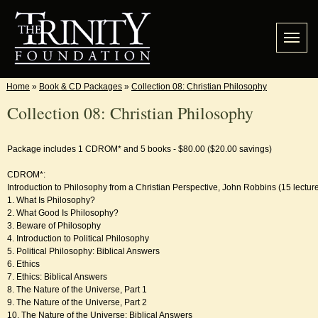
Home
»
Book & CD Packages
»
Collection 08: Christian Philosophy
Collection 08: Christian Philosophy
Package includes 1 CDROM* and 5 books - $80.00 ($20.00 savings)
CDROM*:
Introduction to Philosophy from a Christian Perspective, John Robbins (15 lectur
1. What Is Philosophy?
2. What Good Is Philosophy?
3. Beware of Philosophy
4. Introduction to Political Philosophy
5. Political Philosophy: Biblical Answers
6. Ethics
7. Ethics: Biblical Answers
8. The Nature of the Universe, Part 1
9. The Nature of the Universe, Part 2
10. The Nature of the Universe: Biblical Answers