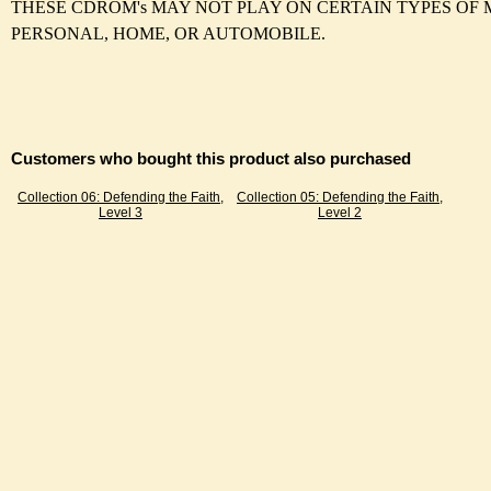
THESE CDROM's MAY NOT PLAY ON CERTAIN TYPES OF 
PERSONAL, HOME, OR AUTOMOBILE.
Customers who bought this product also purchased
Collection 06: Defending the Faith,
Collection 05: Defending the Faith,
Level 3
Level 2