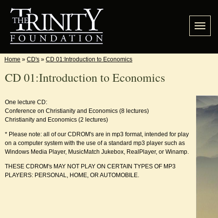
Home
»
CD's
»
CD 01:Introduction to Economics
CD 01:Introduction to Economics
One lecture CD:
Conference on Christianity and Economics (8 lectures)
Christianity and Economics (2 lectures)
* Please note: all of our CDROM's are in mp3 format, intended for play
on a computer system with the use of a standard mp3 player such as
Windows Media Player, MusicMatch Jukebox, RealPlayer, or Winamp.
THESE CDROM's MAY NOT PLAY ON CERTAIN TYPES OF MP3
PLAYERS: PERSONAL, HOME, OR AUTOMOBILE.