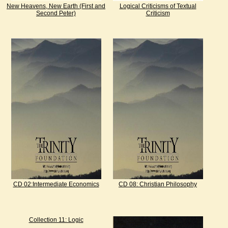
New Heavens, New Earth (First and
Logical Criticisms of Textual
Second Peter)
Criticism
CD 02:Intermediate Economics
CD 08: Christian Philosophy
Collection 11: Logic