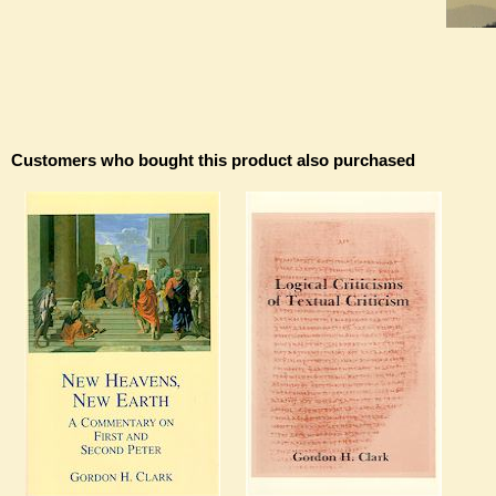
Customers who bought this product also purchased