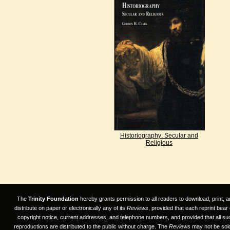
Historiography: Secular and
Religious
The
Trinity Foundation
hereby grants permission to all readers to download, print, a
distribute on paper or electronically any of its
Reviews
, provided that each reprint bear
copyright notice, current addresses, and telephone numbers, and provided that all su
reproductions are distributed to the public without charge. The
Reviews
may not be sold