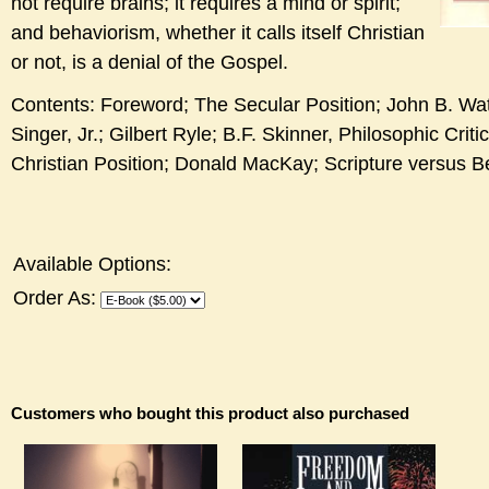
not require brains; it requires a mind or spirit;
and behaviorism, whether it calls itself Christian
or not, is a denial of the Gospel.
Contents: Foreword; The Secular Position; John B. Wa
Singer, Jr.; Gilbert Ryle; B.F. Skinner, Philosophic Crit
Christian Position; Donald MacKay; Scripture versus B
Available Options:
Order As:
Customers who bought this product also purchased