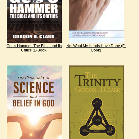
God's Hammer: The Bible and Its
Not What My Hands Have Done (E-
Critics (E-Book)
Book)