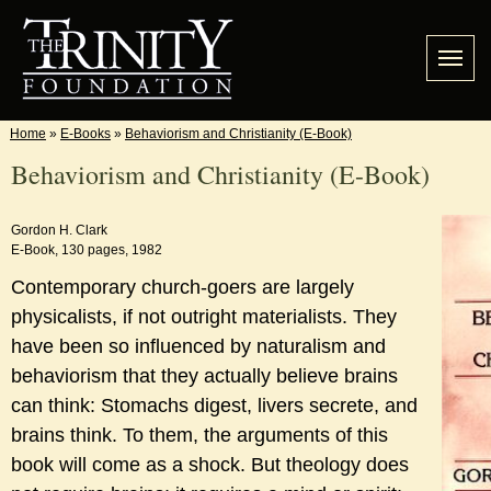
Home
»
E-Books
»
Behaviorism and Christianity (E-Book)
Behaviorism and Christianity (E-Book)
Gordon H. Clark
E-Book, 130 pages, 1982
Contemporary church-goers are largely
physicalists, if not outright materialists. They
have been so influenced by naturalism and
behaviorism that they actually believe brains
can think: Stomachs digest, livers secrete, and
brains think. To them, the arguments of this
book will come as a shock. But theology does