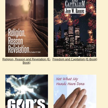
Religion, Reason and Revelation (E-
Freedom and Capitalism (E-Book)
Book)