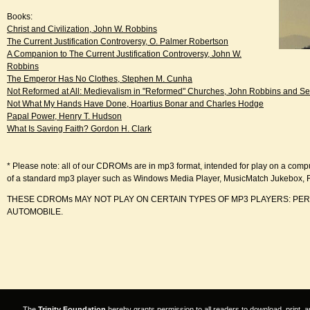
Books:
Christ and Civilization, John W. Robbins
The Current Justification Controversy, O. Palmer Robertson
A Companion to The Current Justification Controversy, John W.
Robbins
The Emperor Has No Clothes, Stephen M. Cunha
Not Reformed at All: Medievalism in "Reformed" Churches, John Robbins and S
Not What My Hands Have Done, Hoartius Bonar and Charles Hodge
Papal Power, Henry T. Hudson
What Is Saving Faith? Gordon H. Clark
* Please note: all of our CDROMs are in mp3 format, intended for play on a comp
of a standard mp3 player such as Windows Media Player, MusicMatch Jukebox, 
THESE CDROMs MAY NOT PLAY ON CERTAIN TYPES OF MP3 PLAYERS: PE
AUTOMOBILE.
The
Trinity Foundation
hereby grants permission to all readers to download, print, a