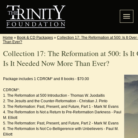
Home
»
Book & CD Packages
»
Collection 17: The Reformation at 500: Is It Ove
Than Ever?
Collection 17: The Reformation at 500: Is It 
Is It Needed Now More Than Ever?
Package includes 1 CDROM* and 8 books - $70.00
CDROM*:
1. The Reformation at 500 Introduction - Thomas W. Juodaitis
2. The Jesuits and the Counter-Reformation - Christian J. Pinto
3. The Reformation: Past, Present, and Future, Part 1 - Mark W. Evans
4. The Reformation Is Not a Return to Pre-Reformation Darkness - Paul
M. Elliott
5. The Reformation: Past, Present, and Future, Part 2 - Mark W. Evans
6. The Reformation Is Not Co-Belligerence with Unbelievers - Paul M.
Elliott