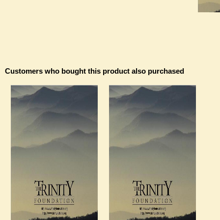
Customers who bought this product also purchased