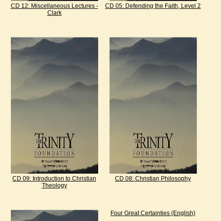
CD 12: Miscellaneous Lectures -
CD 05: Defending the Faith, Level 2
Clark
CD 09: Introduction to Christian
CD 08: Christian Philosophy
Theology
Four Great Certainties (English)