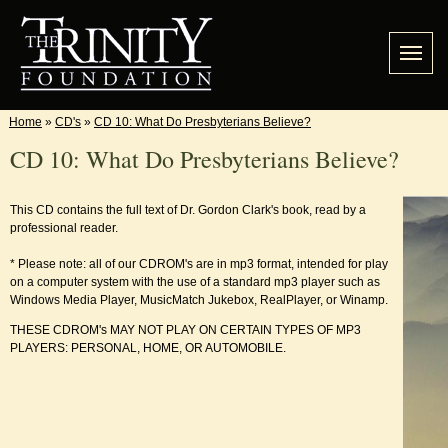
Home
»
CD's
»
CD 10: What Do Presbyterians Believe?
CD 10: What Do Presbyterians Believe?
This CD contains the full text of Dr. Gordon Clark's book, read by a
professional reader.
* Please note: all of our CDROM's are in mp3 format, intended for play
on a computer system with the use of a standard mp3 player such as
Windows Media Player, MusicMatch Jukebox, RealPlayer, or Winamp.
THESE CDROM's MAY NOT PLAY ON CERTAIN TYPES OF MP3
PLAYERS: PERSONAL, HOME, OR AUTOMOBILE.