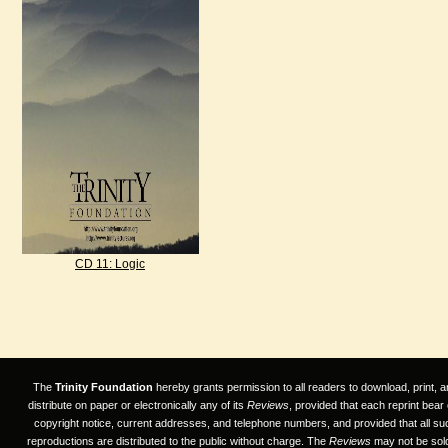
CD 11: Logic
The
Trinity Foundation
hereby grants permission to all readers to download, print, a
distribute on paper or electronically any of its
Reviews
, provided that each reprint bear
copyright notice, current addresses, and telephone numbers, and provided that all su
reproductions are distributed to the public without charge. The
Reviews
may not be sold