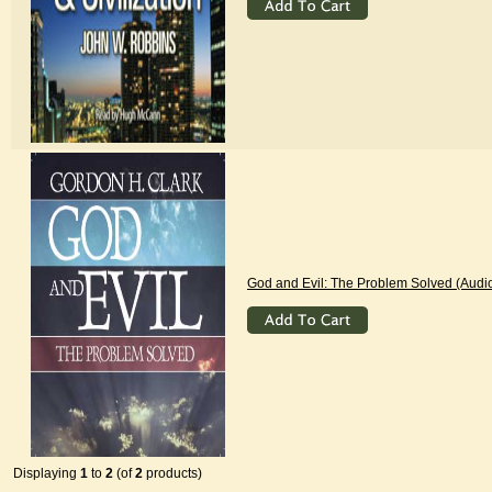
God and Evil: The Problem Solved (Audi
Displaying
1
to
2
(of
2
products)