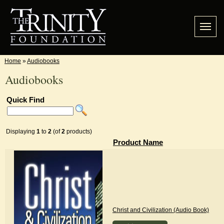
Home
»
Audiobooks
Audiobooks
Quick Find
Displaying
1
to
2
(of
2
products)
Product Name
Christ and Civilization (Audio Book)